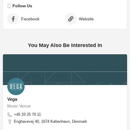
Follow Us
Facebook
Website
You May Also Be Interested In
Vega
Music Venue
+45 33 25 70 11
Enghavevej 40, 1674 København, Denmark