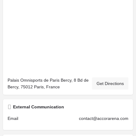
Palais Omnisports de Paris Bercy, 8 Bd de
Get Directions
Bercy, 75012 Paris, France
External Communication
Email
contact@accorarena.com