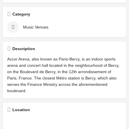
Category
Music Venues
Description
Accor Arena, also known as Paris-Bercy, is an indoor sports
arena and concert hall located in the neighbourhood of Bercy,
on the Boulevard de Bercy, in the 12th arrondissement of
Paris, France. The closest Métro station is Bercy, which also
serves the Finance Ministry across the aforementioned
boulevard.
Location