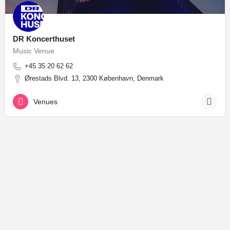
DR Koncerthuset
Music Venue
+45 35 20 62 62
Ørestads Blvd. 13, 2300 København, Denmark
Venues