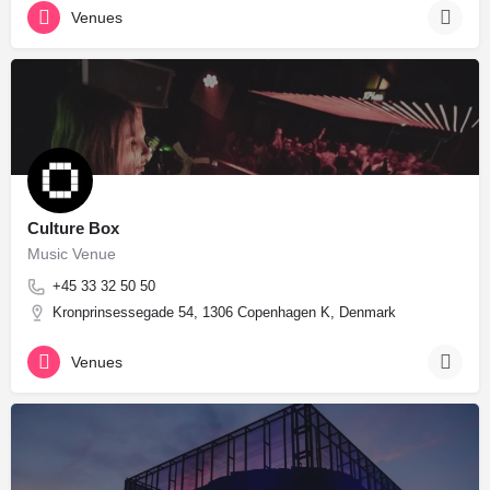
Venues
Culture Box
Music Venue
+45 33 32 50 50
Kronprinsessegade 54, 1306 Copenhagen K, Denmark
Venues