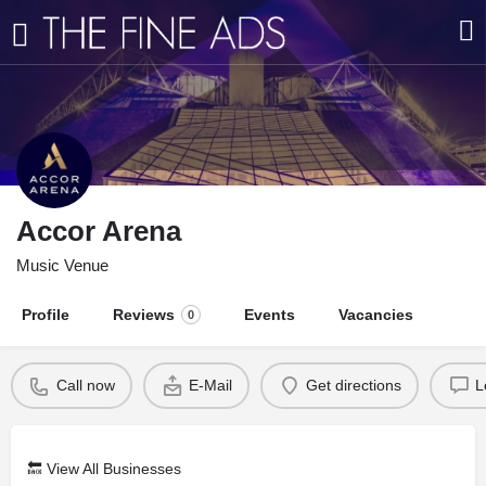
Accor Arena
Music Venue
Profile
Reviews
Events
Vacancies
0
Call now
E-Mail
Get directions
L
🔙
View All Businesses