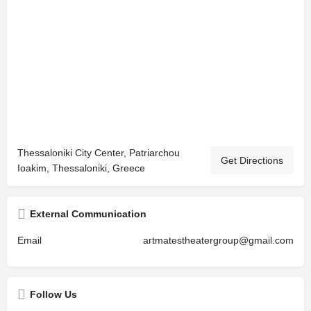
Thessaloniki City Center, Patriarchou
Get Directions
Ioakim, Thessaloniki, Greece
External Communication
Email
artmatestheatergroup@gmail.com
Follow Us