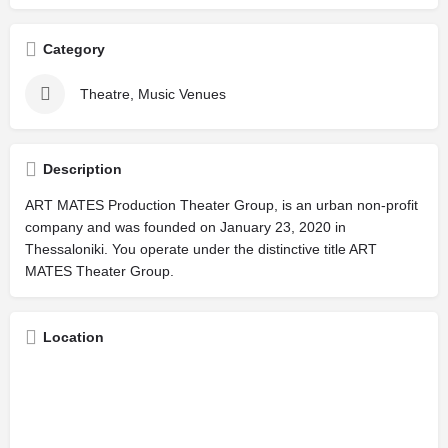
Category
Theatre, Music Venues
Description
ART MATES Production Theater Group, is an urban non-profit
company and was founded on January 23, 2020 in
Thessaloniki. You operate under the distinctive title ART
MATES Theater Group.
Location