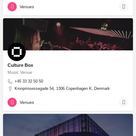
Venues
Culture Box
Music Venue
+45 33 32 50 50
Kronprinsessegade 54, 1306 Copenhagen K, Denmark
Venues