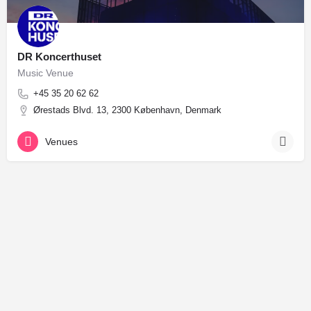
DR Koncerthuset
Music Venue
+45 35 20 62 62
Ørestads Blvd. 13, 2300 København, Denmark
Venues