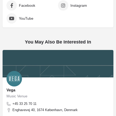
Facebook
Instagram
YouTube
You May Also Be Interested In
Vega
Music Venue
+45 33 25 70 11
Enghavevej 40, 1674 København, Denmark