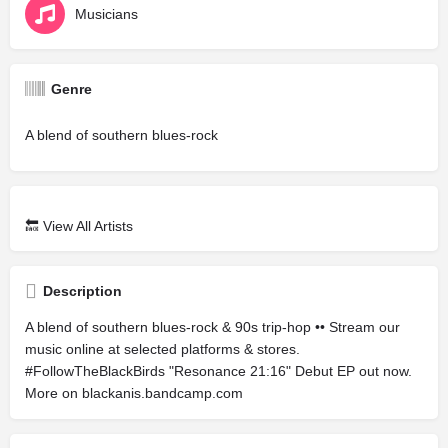
Musicians
Genre
A blend of southern blues-rock
🔙
View All Artists
Description
A blend of southern blues-rock & 90s trip-hop •• Stream our
music online at selected platforms & stores.
#FollowTheBlackBirds "Resonance 21:16" Debut EP out now.
More on blackanis.bandcamp.com