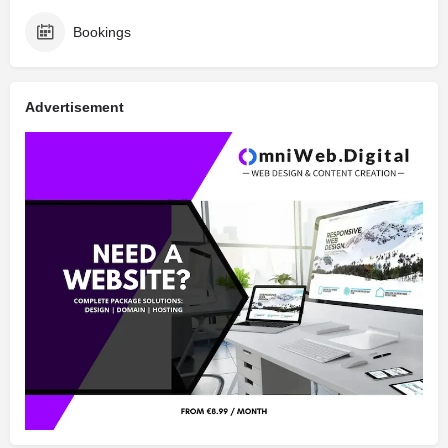
Bookings
Advertisement