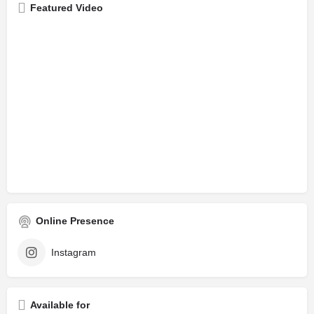
Featured Video
Online Presence
Instagram
Available for