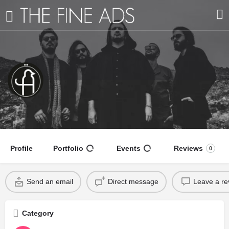
Black Anis
A blend of southern blues-rock
Profile
Portfolio
Events
Reviews
0
Send an email
Direct message
Leave a re
Category