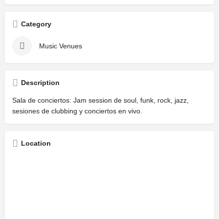
Category
Music Venues
Description
Sala de conciertos: Jam session de soul, funk, rock, jazz,
sesiones de clubbing y conciertos en vivo.
Location