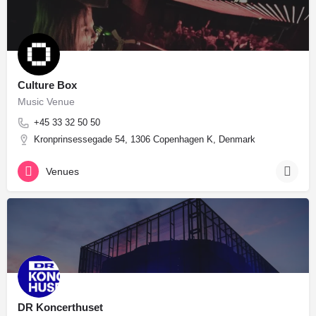
Culture Box
Music Venue
+45 33 32 50 50
Kronprinsessegade 54, 1306 Copenhagen K, Denmark
Venues
DR Koncerthuset