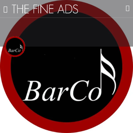
Sala BarCo
Music Venue
Profile
Reviews
Events
Vacancies
0
E-Mail
Get directions
Leave a review
🔙
View All Businesses