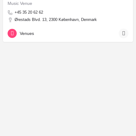
Music Venue
+45 35 20 62 62
Ørestads Blvd. 13, 2300 København, Denmark
Venues