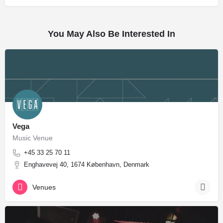
You May Also Be Interested In
Vega
Music Venue
+45 33 25 70 11
Enghavevej 40, 1674 København, Denmark
Venues