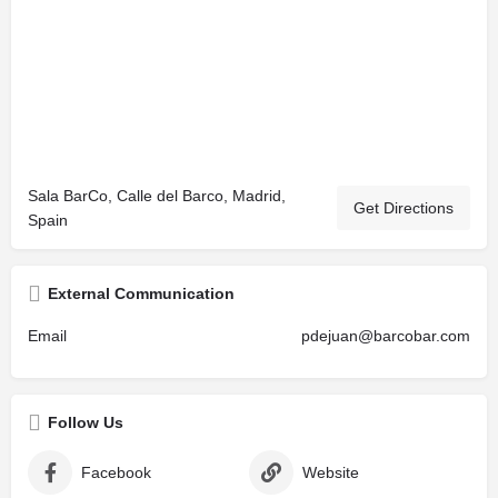
Sala BarCo, Calle del Barco, Madrid,
Get Directions
Spain
External Communication
Email
pdejuan@barcobar.com
Follow Us
Facebook
Website