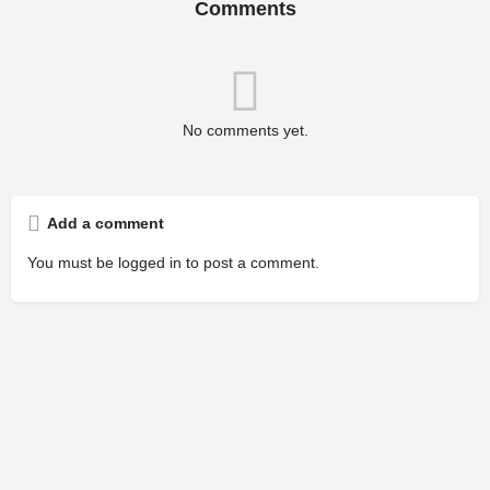
Comments
No comments yet.
Add a comment
You must be
logged in
to post a comment.