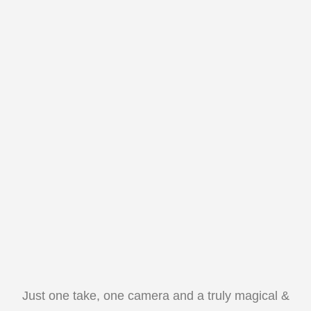
Just one take, one camera and a truly magical &