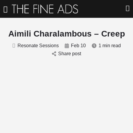
Aimili Charalambous – Creep
Resonate Sessions
Feb 10
1 min read
Share post