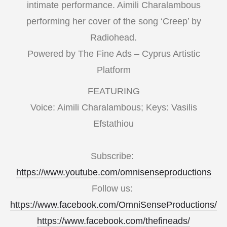
intimate performance. Aimili Charalambous
performing her cover of the song ‘Creep’ by
Radiohead.
Powered by The Fine Ads – Cyprus Artistic
Platform
FEATURING
Voice: Aimili Charalambous; Keys: Vasilis
Efstathiou
Subscribe:
https://www.youtube.com/omnisenseproductions
Follow us:
https://www.facebook.com/OmniSenseProductions/
https://www.facebook.com/thefineads/