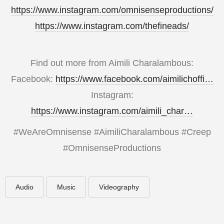
https://www.instagram.com/omnisenseproductions/
https://www.instagram.com/thefineads/
Find out more from Aimili Charalambous:
Facebook:
https://www.facebook.com/aimilichoffi…
Instagram:
https://www.instagram.com/aimili_char…
#WeAreOmnisense #AimiliCharalambous #Creep
#OmnisenseProductions
Audio
Music
Videography