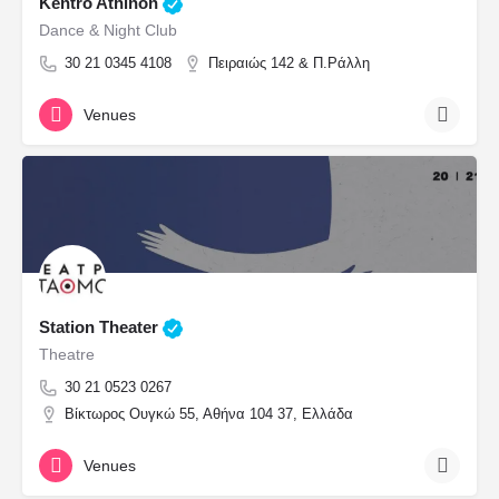
Kentro Athinon
Dance & Night Club
30 21 0345 4108
Πειραιώς 142 & Π.Ράλλη
Venues
Station Theater
Theatre
30 21 0523 0267
Βίκτωρος Ουγκώ 55, Αθήνα 104 37, Ελλάδα
Venues