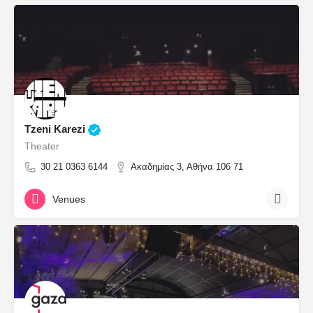
Tzeni Karezi
Theater
30 21 0363 6144
Ακαδημίας 3, Αθήνα 106 71
Venues