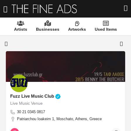
Artists
Businesses
Artworks
Used Items
Fuzz Live Music Club
Live Music Venue
30 21 0345 0817
Patriarchou Ioakeim 1, Moschato, Athens, Greece