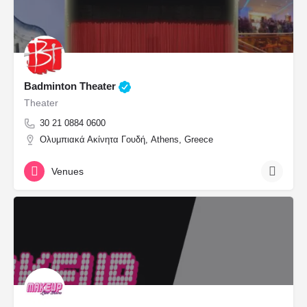
Badminton Theater
Theater
30 21 0884 0600
Ολυμπιακά Ακίνητα Γουδή, Athens, Greece
Venues