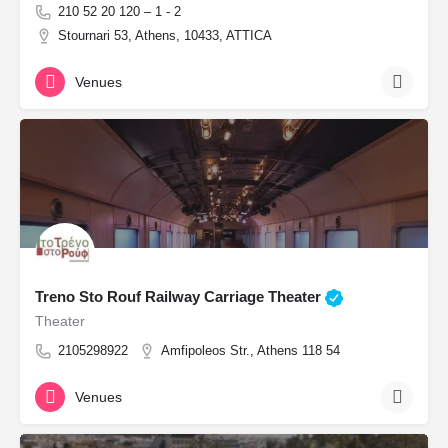
210 52 20 120 – 1 - 2
Stournari 53, Athens, 10433, ATTICA
Venues
Treno Sto Rouf Railway Carriage Theater
Theater
2105298922
Amfipoleos Str., Athens 118 54
Venues