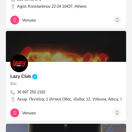
Agios Konstantinou 22-24 10437, Athens
Venues
Lazy Club
Bar
30 697 250 2192
Λεωφ. Πεντέλης 1 (Αττική Οδός, έξοδος 12, Vrilissia, Attica, Greec
Venues