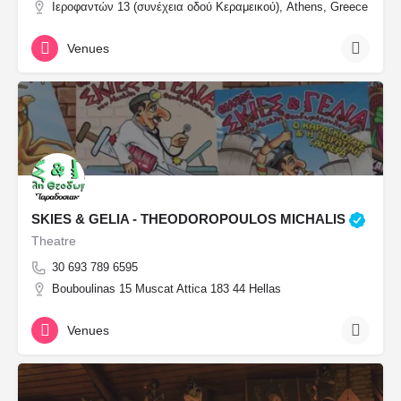
Ιεροφαντών 13 (συνέχεια οδού Κεραμεικού), Athens, Greece
Venues
SKIES & GELIA - THEODOROPOULOS MICHALIS
Theatre
30 693 789 6595
Bouboulinas 15 Muscat Attica 183 44 Hellas
Venues