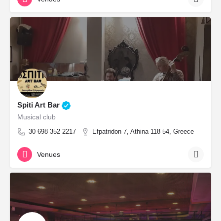
Spiti Art Bar
Musical club
30 698 352 2217
Efpatridon 7, Athina 118 54, Greece
Venues