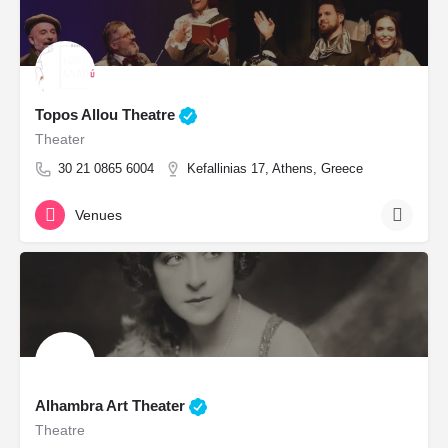
Topos Allou Theatre
Theater
30 21 0865 6004
Kefallinias 17, Athens, Greece
Venues
Alhambra Art Theater
Theatre