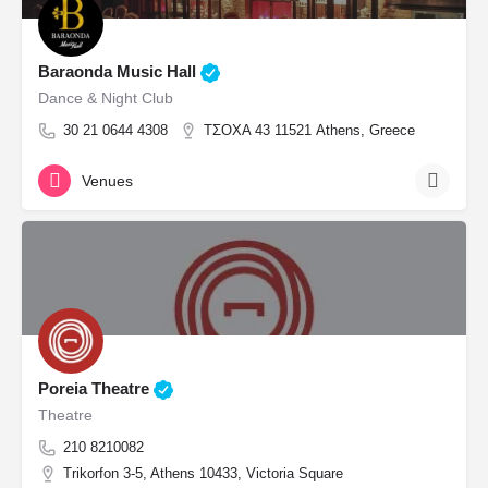
Baraonda Music Hall
Dance & Night Club
30 21 0644 4308
ΤΣΟΧΑ 43 11521 Athens, Greece
Venues
Poreia Theatre
Theatre
210 8210082
Trikorfon 3-5, Athens 10433, Victoria Square