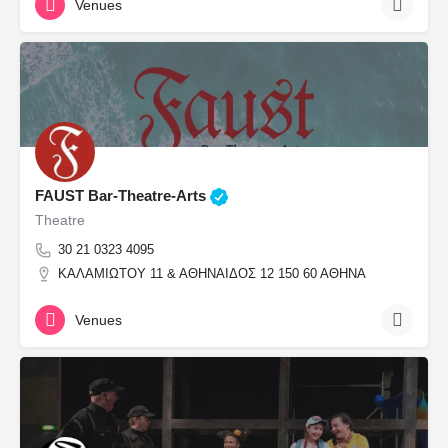
Venues
FAUST Bar-Theatre-Arts
Theatre
30 21 0323 4095
ΚΑΛΑΜΙΩΤΟΥ 11 & ΑΘΗΝΑΙΔΟΣ 12 150 60 ΑΘΗΝΑ
Venues