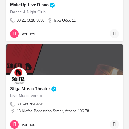
MakeUp Live Disco
Dance & Night Club
30 21 3018 5050
Ιερά Οδός 11
Venues
Sfiga Music Theater
Live Music Venue
30 698 784 4845
13 Kiafas Pedestrian Street, Athens 106 78
Venues