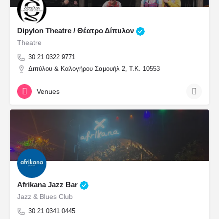
Dipylon Theatre / Θέατρο Δίπυλον
Theatre
30 21 0322 9771
Διπύλου & Καλογήρου Σαμουήλ 2, Τ.Κ. 10553
Venues
Afrikana Jazz Bar
Jazz & Blues Club
30 21 0341 0445