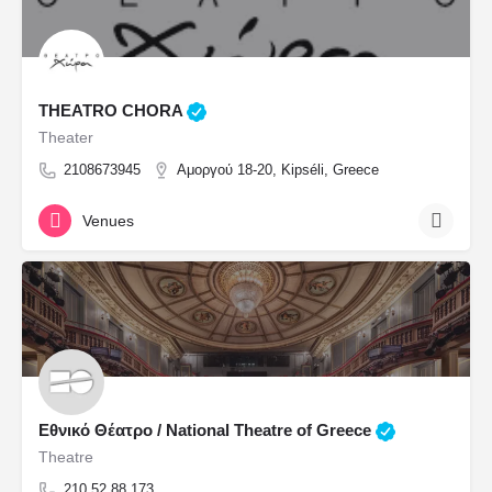
THEATRO CHORA
Theater
2108673945
Αμοργού 18-20, Kipséli, Greece
Venues
Εθνικό Θέατρο / National Theatre of Greece
Theatre
210 52 88 173