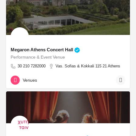
Megaron Athens Concert Hall
Performance & Event Venue
30 210 7282000
Vas. Sofias & Kokkali 115 21 Athens
Venues