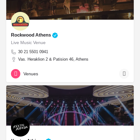
Rockwood Athens
Live Music Venue
30 21 5501 0941
Vas. Heraklion 2 & Patision 46, Athens
Venues