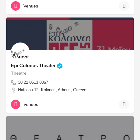
Venues
Epi Colonus Theater
Theatre
30 21 0513 8067
Nafpliou 12, Kolonos, Athens, Greece
Venues