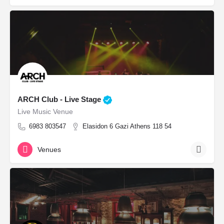
ARCH Club - Live Stage
Live Music Venue
6983 803547
Elasidon 6 Gazi Athens 118 54
Venues