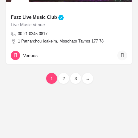
Fuzz Live Music Club
Live Music Venue
30 21 0345 0817
1 Patriarchou Ioakeim, Moschato Tavros 177 78
Venues
1
2
3
→