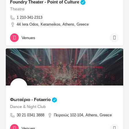
Foundry Theater - Point of Culture
Theatre
1 210-341-2313
44 Iera Odos, Kerameikos, Athens, Greece
Venues
Φωταέριο - Fotaerio
Dance & Night Club
30 21 0341 3888
Πειραιώς 102-104, Athens, Greece
Venues