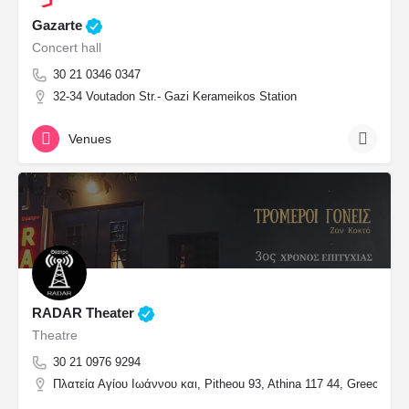
Gazarte
Concert hall
30 21 0346 0347
32-34 Voutadon Str.- Gazi Kerameikos Station
Venues
RADAR Theater
Theatre
30 21 0976 9294
Πλατεία Αγίου Ιωάννου και, Pitheou 93, Athina 117 44, Greece