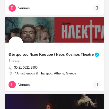
Venues
Θέατρο του Νέου Κόσμου / Neos Kosmos Theatre
Theate
30 21 0921 2900
7 Antisthenous & Tharypou, Athens, Greece
Venues